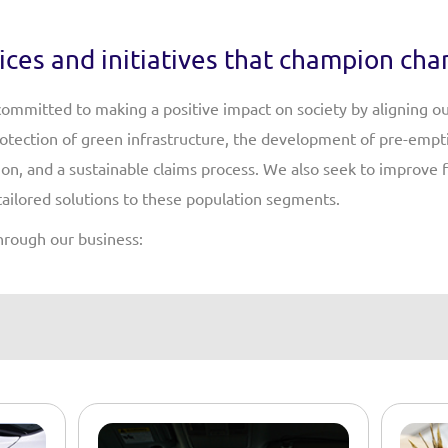
ices and initiatives that champion ch
 committed to making a positive impact on society by aligning o
protection of green infrastructure, the development of pre-emp
on, and a sustainable claims process. We also seek to improve f
tailored solutions to these population segments.
hrough our business: