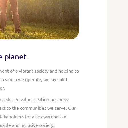
e planet.
ent of a vibrant society and helping to
in which we operate, we lay solid
or.
h a shared value creation business
mpact to the communities we serve. Our
takeholders to raise awareness of
nable and inclusive society.