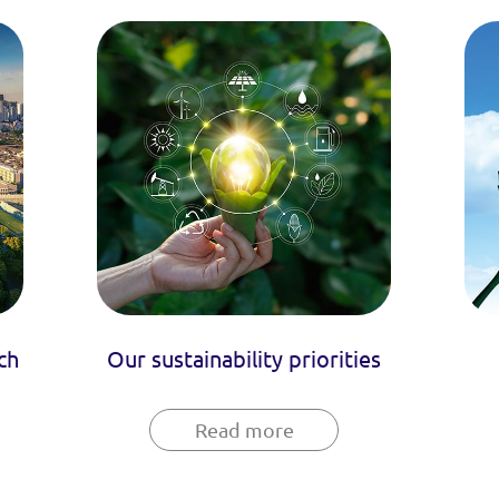
ch
Our sustainability priorities
Read more