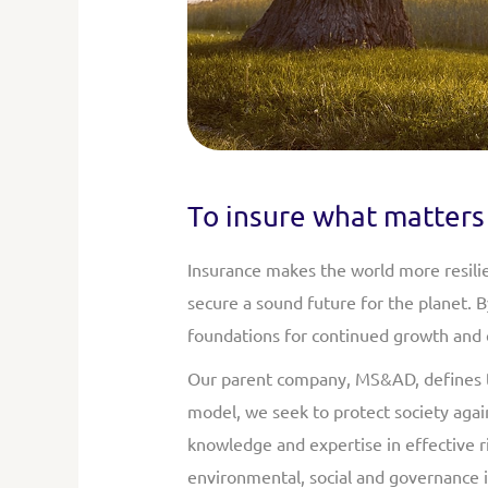
To insure what matters 
Insurance makes the world more resilie
secure a sound future for the planet. 
foundations for continued growth and e
Our parent company, MS&AD, defines the
model, we seek to protect society again
knowledge and expertise in effective 
environmental, social and governance is