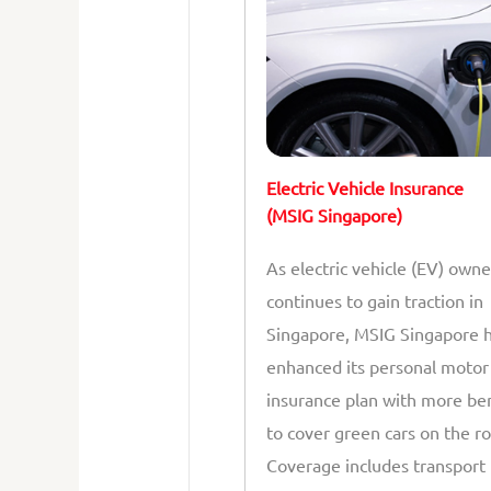
Electric Vehicle Insurance
(MSIG Singapore)
As electric vehicle (EV) owne
continues to gain traction in
Singapore, MSIG Singapore 
enhanced its personal motor
insurance plan with more be
to cover green cars on the ro
Coverage includes transport