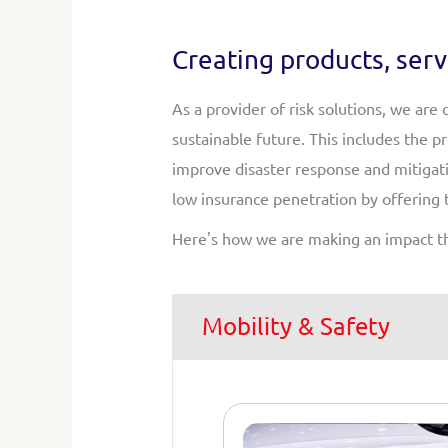
Creating products, serv
As a provider of risk solutions, we are
sustainable future. This includes the 
improve disaster response and mitigati
low insurance penetration by offering 
Here's how we are making an impact t
Mobility & Safety