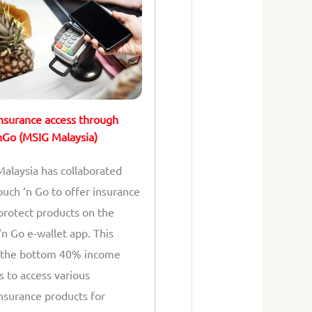
nsurance access through
Go (MSIG Malaysia)
alaysia has collaborated
ouch ‘n Go to offer insurance
protect products on the
‘n Go e-wallet app. This
 the bottom 40% income
s to access various
nsurance products for