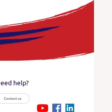
eed help?
Contact us