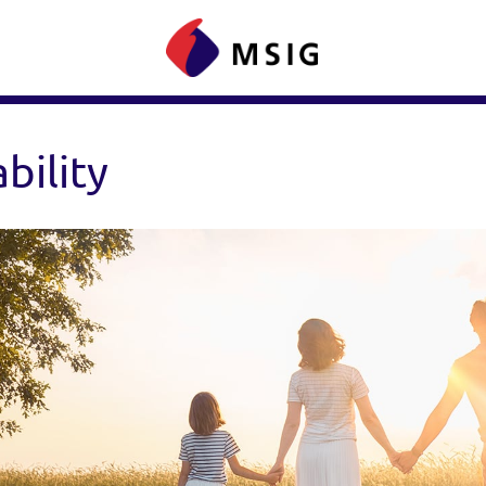
bility