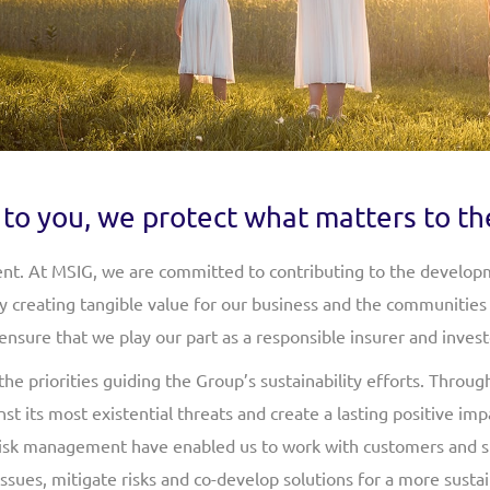
to you, we protect what matters to th
nt. At MSIG, we are committed to contributing to the developm
By creating tangible value for our business and the communities 
nsure that we play our part as a responsible insurer and invest
 priorities guiding the Group’s sustainability efforts. Throug
st its most existential threats and create a lasting positive i
risk management have enabled us to work with customers and s
sues, mitigate risks and co-develop solutions for a more sustai