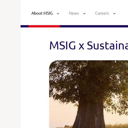
About MSIG
News
Careers
MSIG x Sustaina