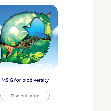
MSIG for biodiversity
Find out more