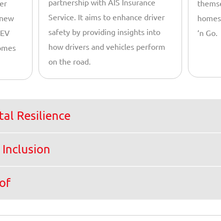
partnership with AIS Insurance
er
themse
Service. It aims to enhance driver
 new
homes,
safety by providing insights into
 EV
‘n Go.
how drivers and vehicles perform
comes
on the road.
al Resilience
 Inclusion
of