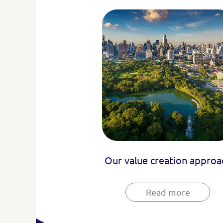
Our value creation approa
Read more