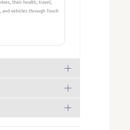
lves, their health, travel,
 and vehicles through Touch