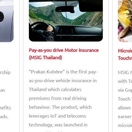
Pay-as-you drive Motor Insurance
Microi
(MSIG Thailand)
Touchn
“Prakan Kubdee” is the first pay-
rship
MSIG M
as-you-drive vehicle insurance in
with T
Thailand which calculates
has
via Go
premiums from real driving
Touch 
behaviour. The product, which
nefits
allows
leverages IoT and telecoms
ads.
earner
technology, was launched in
microi