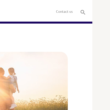
Contact us