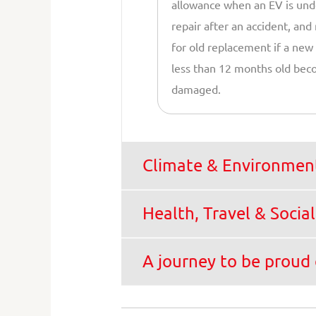
allowance when an EV is und
repair after an accident, and
for old replacement if a new
less than 12 months old be
damaged.
Climate & Environment
Health, Travel & Social
A journey to be proud 