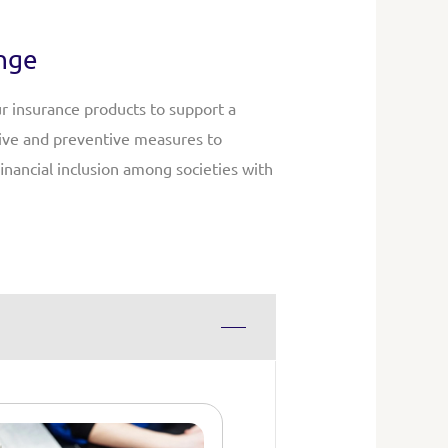
ange
ur insurance products to support a
tive and preventive measures to
inancial inclusion among societies with