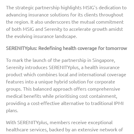
The strategic partnership highlights MSIG’s dedication to
advancing insurance solutions for its clients throughout
the region. It also underscores the mutual commitment
of both MSIG and Serenity to accelerate growth amidst
the evolving insurance landscape.
SERENITYplus: Redefining health coverage for tomorrow
To mark the launch of the partnership in Singapore,
Serenity introduces SERENITYplus, a health insurance
product which combines local and international coverage
features into a unique hybrid solution for corporate
groups. This balanced approach offers comprehensive
medical benefits while prioritising cost containment,
providing a cost-effective alternative to traditional IPMI
plans.
With SERENITYplus, members receive exceptional
healthcare services, backed by an extensive network of