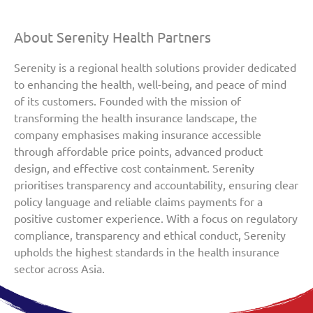
About Serenity Health Partners
Serenity is a regional health solutions provider dedicated
to enhancing the health, well-being, and peace of mind
of its customers. Founded with the mission of
transforming the health insurance landscape, the
company emphasises making insurance accessible
through affordable price points, advanced product
design, and effective cost containment. Serenity
prioritises transparency and accountability, ensuring clear
policy language and reliable claims payments for a
positive customer experience. With a focus on regulatory
compliance, transparency and ethical conduct, Serenity
upholds the highest standards in the health insurance
sector across Asia.