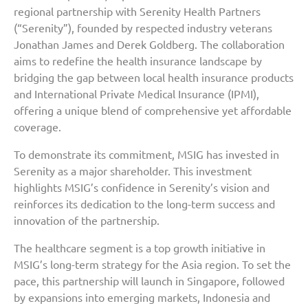
regional partnership with Serenity Health Partners
(“Serenity”), founded by respected industry veterans
Jonathan James and Derek Goldberg. The collaboration
aims to redefine the health insurance landscape by
bridging the gap between local health insurance products
and International Private Medical Insurance (IPMI),
offering a unique blend of comprehensive yet affordable
coverage.
To demonstrate its commitment, MSIG has invested in
Serenity as a major shareholder. This investment
highlights MSIG’s confidence in Serenity’s vision and
reinforces its dedication to the long-term success and
innovation of the partnership.
The healthcare segment is a top growth initiative in
MSIG’s long-term strategy for the Asia region. To set the
pace, this partnership will launch in Singapore, followed
by expansions into emerging markets, Indonesia and