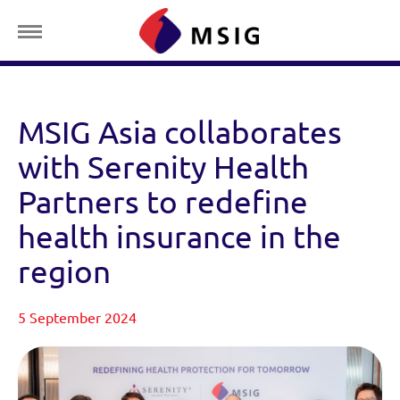
MSIG Asia collaborates
with Serenity Health
Partners to redefine
health insurance in the
region
5 September 2024