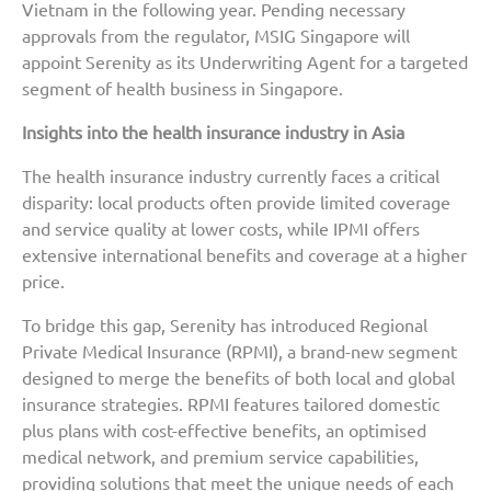
Vietnam in the following year. Pending necessary
approvals from the regulator, MSIG Singapore will
appoint Serenity as its Underwriting Agent for a targeted
segment of health business in Singapore.
Insights into the health insurance industry in Asia
The health insurance industry currently faces a critical
disparity: local products often provide limited coverage
and service quality at lower costs, while IPMI offers
extensive international benefits and coverage at a higher
price.
To bridge this gap, Serenity has introduced Regional
Private Medical Insurance (RPMI), a brand-new segment
designed to merge the benefits of both local and global
insurance strategies. RPMI features tailored domestic
plus plans with cost-effective benefits, an optimised
medical network, and premium service capabilities,
providing solutions that meet the unique needs of each