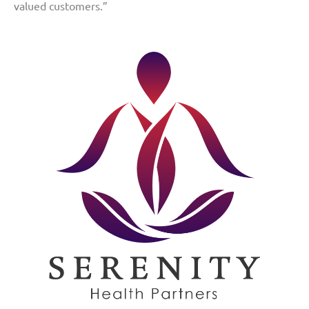
valued customers.”