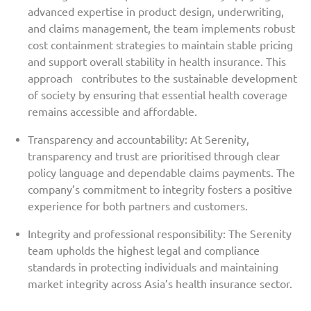
advanced expertise in product design, underwriting,
and claims management, the team implements robust
cost containment strategies to maintain stable pricing
and support overall stability in health insurance. This
approach contributes to the sustainable development
of society by ensuring that essential health coverage
remains accessible and affordable.
Transparency and accountability: At Serenity,
transparency and trust are prioritised through clear
policy language and dependable claims payments. The
company’s commitment to integrity fosters a positive
experience for both partners and customers.
Integrity and professional responsibility: The Serenity
team upholds the highest legal and compliance
standards in protecting individuals and maintaining
market integrity across Asia’s health insurance sector.