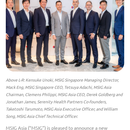
Above L-R: Kensuke Unoki, MSIG Singapore Managing Director,
Mack Eng, MSIG Singapore CEO, Tetsuya Adachi, MSIG Asia
Chairman, Clemens Philippi, MSIG Asia CEO, Derek Goldberg and
Jonathan James, Serenity Health Partners Co-founders,
Taketoshi Tarumoto, MSIG Asia Executive Officer, and William
Song, MSIG Asia Chief Technical Officer.
MSIG Asia (“MSIG”) is pleased to announce a new