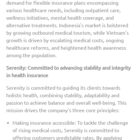
demand for flexible insurance plans encompassing
various healthcare needs, including outpatient care,
wellness initiatives, mental health coverage, and
alternative treatments. Indonesia's market is bolstered
by growing outbound medical tourism, while Vietnam's
growth is driven by escalating medical costs, ongoing
healthcare reforms, and heightened health awareness
among the population.
Serenity: Committed to advancing stability and integrity
in health insurance
Serenity is committed to guiding its clients towards
holistic health, combining stability, adaptability and
passion to achieve balance and overall well-being. This
mission drives the company’s three core principles:
Making insurance accessible: To tackle the challenge
of rising medical costs, Serenity is committed to
offering customers predictable rates. By applying