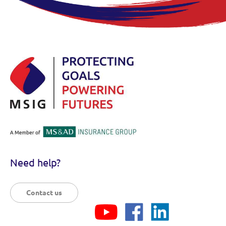
Need help?
Contact us