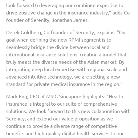
look forward to leveraging our combined expertise to
drive positive change in the insurance industry,” adds Co-
founder of Serenity, Jonathan James.
Derek Goldberg, Co-founder of Serenity, explains: “Our
goal when defining the new RPMI segment is to
seamlessly bridge the divide between local and
international insurance solutions, creating a model that
truly meets the diverse needs of the Asian market. By
integrating deep local expertise with regional scale and
advanced intuitive technology, we are setting a new
standard for private medical insurance in the region.”
Mack Eng, CEO of MSIG Singapore highlights: “Health
insurance is integral to our suite of comprehensive
solutions. We look forward to this new collaboration with
Serenity, and extend our value proposition as we
continue to provide a diverse range of competitive
benefits and high-quality digital health services to our