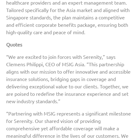
healthcare providers and an expert management team.
Tailored specifically for the Asia market and aligned with
Singapore standards, the plan maintains a competitive
and efficient corporate benefits package, ensuring both
high-quality care and peace of mind.
Quotes
“We are excited to join forces with Serenity,” says
Clemens Philippi, CEO of MSIG Asia. “This partnership
aligns with our mission to offer innovative and accessible
insurance solutions, bridging gaps in coverage and
delivering exceptional value to our clients. Together, we
are poised to redefine the insurance experience and set
new industry standards.”
“Partnering with MSIG represents a significant milestone
for Serenity. Our shared vision of providing
comprehensive yet affordable coverage will make a
meaningful difference in the lives of our customers. We