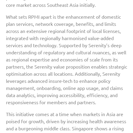
core market across Southeast Asia initially.
What sets RPMI apart is the enhancement of domestic
plan services, network coverage, benefits, and limits
across an extensive regional footprint of local licenses,
integrated with regionally harmonised value-added
services and technology. Supported by Serenity’s deep
understanding of regulatory and cultural nuances, as well
as regional expertise and economies of scale from its
partners, the Serenity value proposition enables strategic
optimisation across all locations. Additionally, Serenity
leverages advanced insure-tech to enhance policy
management, onboarding, online app usage, and claims
data analytics, improving accessibility, efficiency, and
responsiveness for members and partners.
This initiative comes at a time when markets in Asia are
poised for growth, driven by increasing health awareness
and a burgeoning middle class. Singapore shows a rising