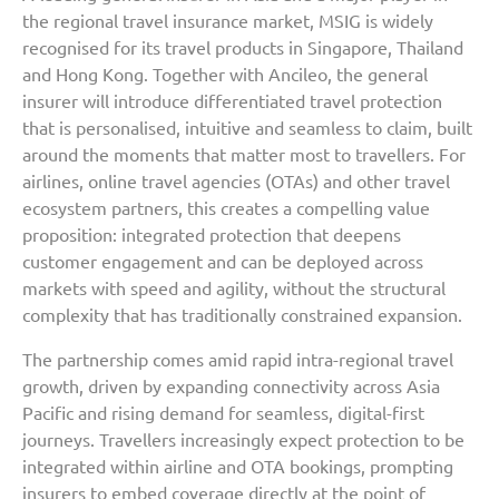
the regional travel insurance market, MSIG is widely
recognised for its travel products in Singapore, Thailand
and Hong Kong. Together with Ancileo, the general
insurer will introduce differentiated travel protection
that is personalised, intuitive and seamless to claim, built
around the moments that matter most to travellers. For
airlines, online travel agencies (OTAs) and other travel
ecosystem partners, this creates a compelling value
proposition: integrated protection that deepens
customer engagement and can be deployed across
markets with speed and agility, without the structural
complexity that has traditionally constrained expansion.
The partnership comes amid rapid intra-regional travel
growth, driven by expanding connectivity across Asia
Pacific and rising demand for seamless, digital-first
journeys. Travellers increasingly expect protection to be
integrated within airline and OTA bookings, prompting
insurers to embed coverage directly at the point of