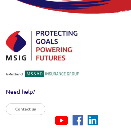
Need help?
Contact us