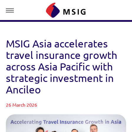
MSIG Asia accelerates
travel insurance growth
across Asia Pacific with
strategic investment in
Ancileo
26 March 2026