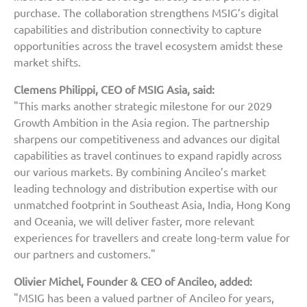
purchase. The collaboration strengthens MSIG’s digital
capabilities and distribution connectivity to capture
opportunities across the travel ecosystem amidst these
market shifts.
Clemens Philippi, CEO of MSIG Asia, said:
"This marks another strategic milestone for our 2029
Growth Ambition in the Asia region. The partnership
sharpens our competitiveness and advances our digital
capabilities as travel continues to expand rapidly across
our various markets. By combining Ancileo’s market
leading technology and distribution expertise with our
unmatched footprint in Southeast Asia, India, Hong Kong
and Oceania, we will deliver faster, more relevant
experiences for travellers and create long-term value for
our partners and customers."
Olivier Michel, Founder & CEO of Ancileo, added:
"MSIG has been a valued partner of Ancileo for years,