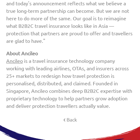
and today's announcement reflects what we believe a
true long-term partnership can become. But we are not
here to do more of the same. Our goal is to reimagine
what B2B2C travel insurance looks like in Asia —
protection that partners are proud to offer and travellers
are glad to have."
About Ancileo
Ancileo
is a travel insurance technology company
working with leading airlines, OTAs, and insurers across
25+ markets to redesign how travel protection is
personalised, distributed, and claimed. Founded in
Singapore, Ancileo combines deep B2B2C expertise with
proprietary technology to help partners grow adoption
and deliver protection travellers actually value.
Back