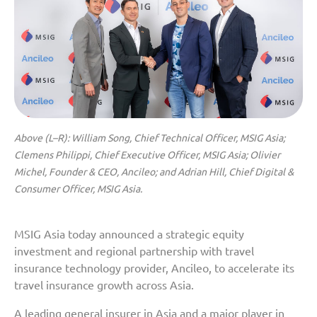
Above (L–R): William Song, Chief Technical Officer, MSIG Asia;
Clemens Philippi, Chief Executive Officer, MSIG Asia; Olivier
Michel, Founder & CEO, Ancileo; and Adrian Hill, Chief Digital &
Consumer Officer, MSIG Asia.
MSIG Asia today announced a strategic equity
investment and regional partnership with travel
insurance technology provider, Ancileo, to accelerate its
travel insurance growth across Asia.
A leading general insurer in Asia and a major player in