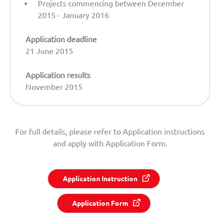
Projects commencing between December
2015 - January 2016
Application deadline
21 June 2015
Application results
November 2015
For full details, please refer to Application instructions
and apply with Application Form.
Application Instruction
Application Form