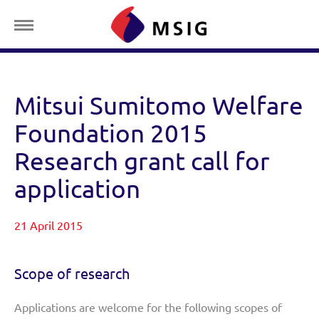
Mitsui Sumitomo Welfare
Foundation 2015
Research grant call for
application
21 April 2015
Scope of research
Applications are welcome for the following scopes of