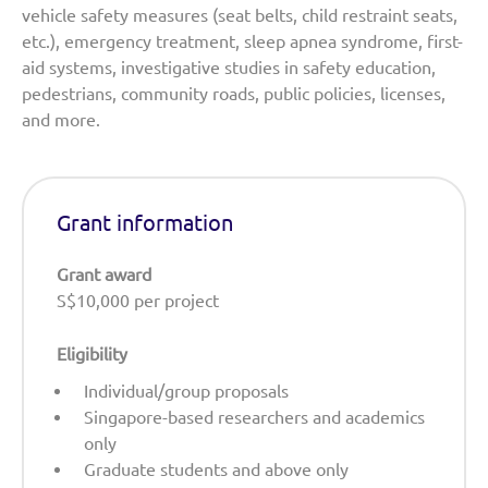
vehicle safety measures (seat belts, child restraint seats,
etc.), emergency treatment, sleep apnea syndrome, first-
aid systems, investigative studies in safety education,
pedestrians, community roads, public policies, licenses,
and more.
Grant information
Grant award
S$10,000 per project
Eligibility
Individual/group proposals
Singapore-based researchers and academics
only
Graduate students and above only