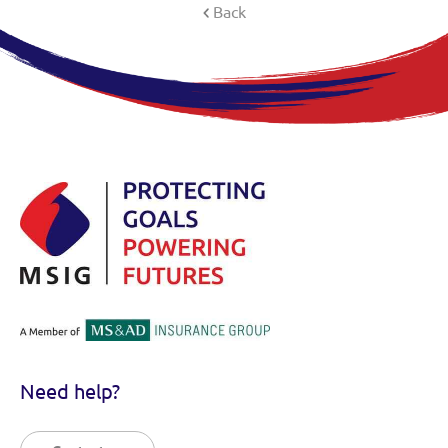
Back
Need help?