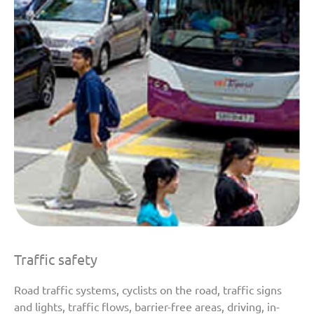
Traffic safety
Road traffic systems, cyclists on the road, traffic signs
and lights, traffic flows, barrier-free areas, driving, in-