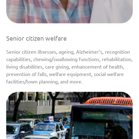
Senior citizen welfare
Senior citizen illnesses, ageing, Alzheimer’s, recognition
capabilities, chewing/swallowing functions, rehabilitation,
living disabilities, care giving, enhancement of health,
prevention of falls, welfare equipment, social welfare
facilities/town planning, and more.