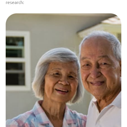
research: