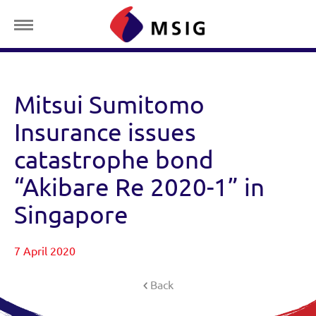
Mitsui Sumitomo
Insurance issues
catastrophe bond
“Akibare Re 2020-1” in
Singapore
7 April 2020
Back