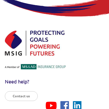
Need help?
Contact us