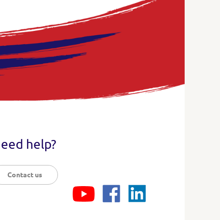
eed help?
Contact us