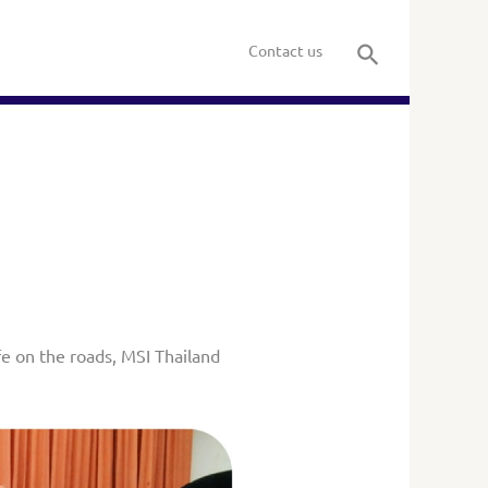
Contact us
e on the roads, MSI Thailand