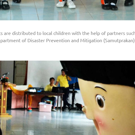
are distributed to local children with the help of partners such 
artment of Disaster Prevention and Mitigation (Samutprakan),