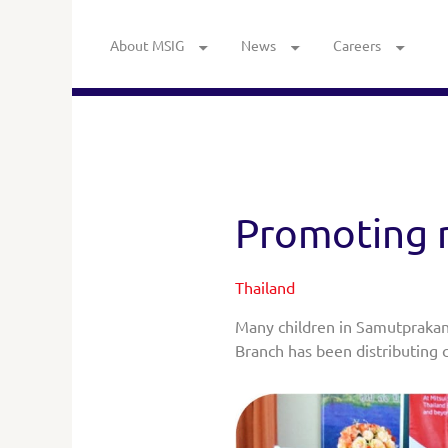
About MSIG
News
Careers
Promoting r
Thailand
Many children in Samutprakan
Branch has been distributing c