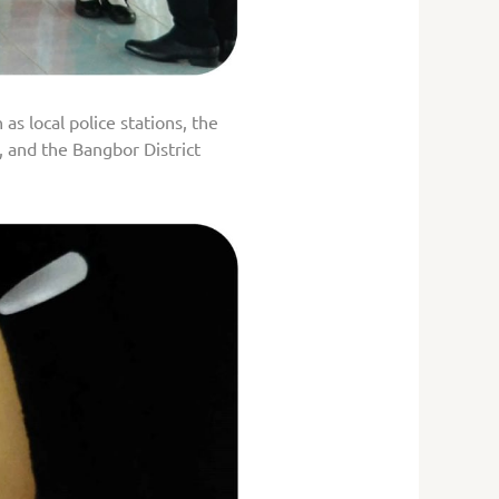
as local police stations, the
 and the Bangbor District