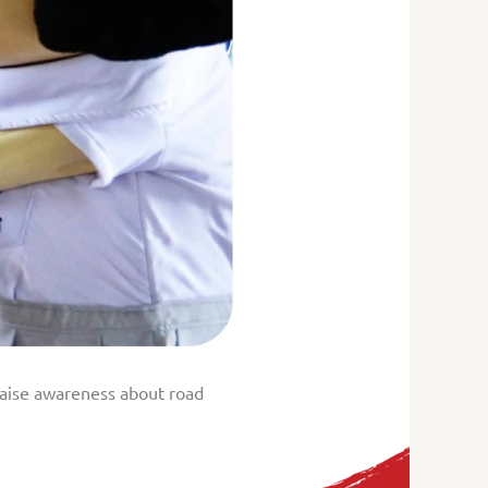
 raise awareness about road