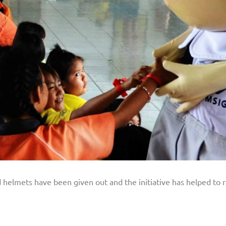
ld helmets have been given out and the initiative has helped to