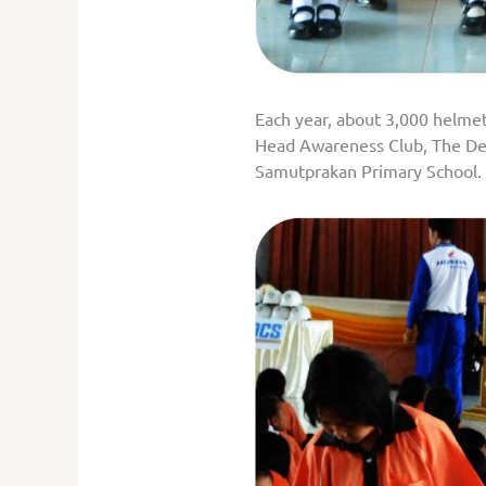
Each year, about 3,000 helmets 
Head Awareness Club, The Dep
Samutprakan Primary School.