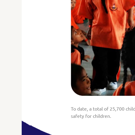
To date, a total of 25,700 chi
safety for children.