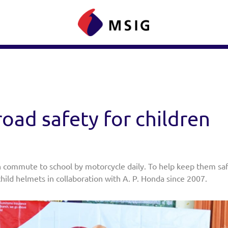
oad safety for children
 commute to school by motorcycle daily. To help keep them saf
hild helmets in collaboration with A. P. Honda since 2007.