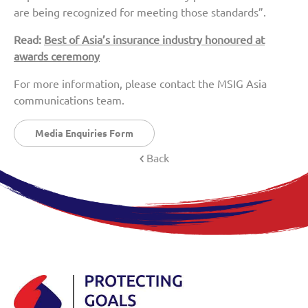
are being recognized for meeting those standards”.
Read:
Best of Asia’s insurance industry honoured at
awards ceremony
For more information, please contact the MSIG Asia
communications team.
Media Enquiries Form
Back