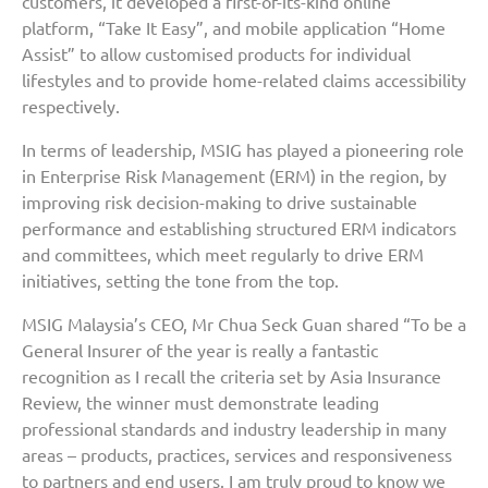
customers, it developed a first-of-its-kind online
platform, “Take It Easy”, and mobile application “Home
Assist” to allow customised products for individual
lifestyles and to provide home-related claims accessibility
respectively.
In terms of leadership, MSIG has played a pioneering role
in Enterprise Risk Management (ERM) in the region, by
improving risk decision-making to drive sustainable
performance and establishing structured ERM indicators
and committees, which meet regularly to drive ERM
initiatives, setting the tone from the top.
MSIG Malaysia’s CEO, Mr Chua Seck Guan shared “To be a
General Insurer of the year is really a fantastic
recognition as I recall the criteria set by Asia Insurance
Review, the winner must demonstrate leading
professional standards and industry leadership in many
areas – products, practices, services and responsiveness
to partners and end users. I am truly proud to know we