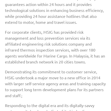
guarantees action within 24 hours and it provides
technological solutions in enhancing business efficiency,
while providing 24 hour assistance hotlines that also
extend to motor, home and travel issues.
For corporate clients, MSIG has provided risk
management and loss prevention services via its
affiliated engineering risk solutions company and
infrared thermos inspection services, with over 180
agents worldwide for Marine Cargo. In Malaysia, it has an
established branch network in 20 cities towns.
Demonstrating its commitment to customer service,
MSIG undertook a major move to a new office in 2014
with larger self-service agency areas and training capacity
to support long term development plans for its partners
and staff.;
Responding to the digital era and its digitally-savvy