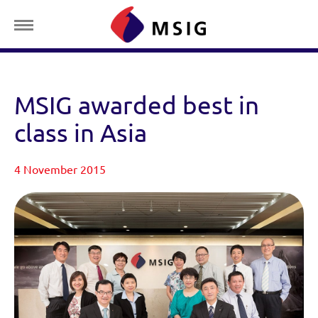
MSIG awarded best in
class in Asia
4 November 2015