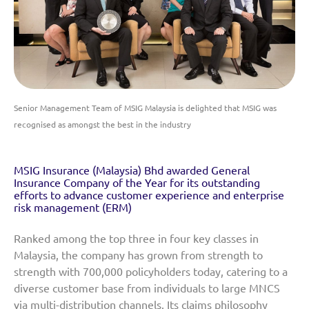
Senior Management Team of MSIG Malaysia is delighted that MSIG was
recognised as amongst the best in the industry
MSIG Insurance (Malaysia) Bhd awarded General
Insurance Company of the Year for its outstanding
efforts to advance customer experience and enterprise
risk management (ERM)
Ranked among the top three in four key classes in
Malaysia, the company has grown from strength to
strength with 700,000 policyholders today, catering to a
diverse customer base from individuals to large MNCS
via multi-distribution channels. Its claims philosophy