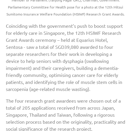
Member of Parliament (Tanjong Pagar GRC), Chairman, Government
Parliamentary Committee for Health pose for a photo at the 12th Mitsui
Sumitomo Insurance Welfare Foundation (MSIWF) Research Grant Awards.
Coinciding with the government’s push to boost support
for elderly care in Singapore, the 12th MSIWF Research
Grant Awards ceremony – held at Equarius Hotel,
Sentosa - saw a total of SGD39,080 awarded to four
separate researchers for their work in developing a
device to help seniors with dysphagia (swallowing
impairment) and their caregivers, building a dementia-
friendly community, optimising cancer care for elderly
patients, and identifying the role of muscle stem cells in
sarcopenia (age-related muscle wasting).
The four research grant awardees were chosen out of a
total of 205 applications received from across Japan,
Singapore, Thailand and Taiwan, following a rigorous
selection process based on the originality, practicality and
social significance of the research project.