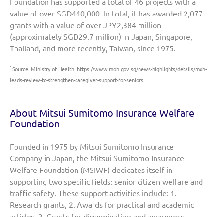
Foundation has supported a total of 46 projects with a
value of over SGD440,000. In total, it has awarded 2,077
grants with a value of over JPY2,384 million
(approximately SGD29.7 million) in Japan, Singapore,
Thailand, and more recently, Taiwan, since 1975.
1
Source: Ministry of Health:
https://www.moh.gov.sg/news-highlights/details/moh-
leads-review-to-strengthen-caregiver-support-for-seniors
About Mitsui Sumitomo Insurance Welfare
Foundation
Founded in 1975 by Mitsui Sumitomo Insurance
Company in Japan, the Mitsui Sumitomo Insurance
Welfare Foundation (MSIWF) dedicates itself in
supporting two specific fields: senior citizen welfare and
traffic safety. These support activities include: 1.
Research grants, 2. Awards for practical and academic
articles, 3. Grants for dissemination and awareness