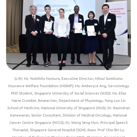
(L-R): Mr. Yoshihito Nomura, Executive Director, Mitsui Sumitomo
Insurance Welfare Foundation (MSIWF); Ms. Amberyce Ang, Gerontology
PhD Student, Singapore University of Social Sciences (SUSS); Ms. Elisa
Marie Crombie, Researcher, Department of Physiology, Yong Loo Lin
School of Medicine, National University of Singapore (NUS); Dr. Ravindran
Kanesvaran, Senior Consultant, Division of Medical Oncology, National
Cancer Centre Singapore (NCCS); Dr. Wong Seng Mun, Principal Speech
Therapist, Singapore General Hospital (SGH); Assoc Prof Chia Shi-Lu,