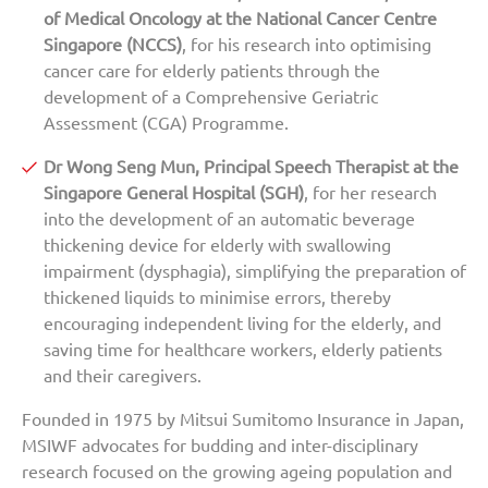
of Medical Oncology at the National Cancer Centre
Singapore (NCCS)
, for his research into optimising
cancer care for elderly patients through the
development of a Comprehensive Geriatric
Assessment (CGA) Programme.
Dr Wong Seng Mun, Principal Speech Therapist at the
Singapore General Hospital (SGH)
, for her research
into the development of an automatic beverage
thickening device for elderly with swallowing
impairment (dysphagia), simplifying the preparation of
thickened liquids to minimise errors, thereby
encouraging independent living for the elderly, and
saving time for healthcare workers, elderly patients
and their caregivers.
Founded in 1975 by Mitsui Sumitomo Insurance in Japan,
MSIWF advocates for budding and inter-disciplinary
research focused on the growing ageing population and