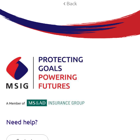
Back
Need help?