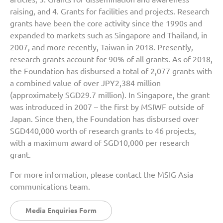
raising, and 4. Grants for facilities and projects. Research
grants have been the core activity since the 1990s and
expanded to markets such as Singapore and Thailand, in
2007, and more recently, Taiwan in 2018. Presently,
research grants account for 90% of all grants. As of 2018,
the Foundation has disbursed a total of 2,077 grants with
a combined value of over JPY2,384 million
(approximately SGD29.7 million). In Singapore, the grant
was introduced in 2007 – the first by MSIWF outside of
Japan. Since then, the Foundation has disbursed over
SGD440,000 worth of research grants to 46 projects,
with a maximum award of SGD10,000 per research
grant.
For more information, please contact the MSIG Asia
communications team.
Media Enquiries Form