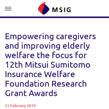
Empowering caregivers
and improving elderly
welfare the focus for
12th Mitsui Sumitomo
Insurance Welfare
Foundation Research
Grant Awards
21 February 2019