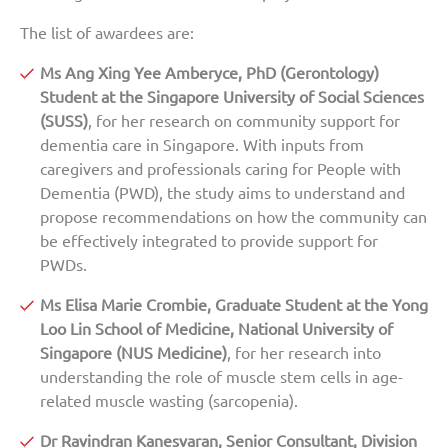
The list of awardees are:
Ms Ang Xing Yee Amberyce, PhD (Gerontology)
Student at the Singapore University of Social Sciences
(SUSS)
, for her research on community support for
dementia care in Singapore. With inputs from
caregivers and professionals caring for People with
Dementia (PWD), the study aims to understand and
propose recommendations on how the community can
be effectively integrated to provide support for
PWDs.
Ms Elisa Marie Crombie, Graduate Student at the Yong
Loo Lin School of Medicine, National University of
Singapore (NUS Medicine)
, for her research into
understanding the role of muscle stem cells in age-
related muscle wasting (sarcopenia).
Dr Ravindran Kanesvaran, Senior Consultant, Division