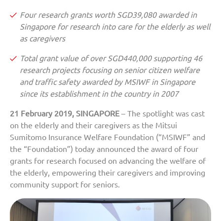
Four research grants worth SGD39,080 awarded in
Singapore for research into care for the elderly as well
as caregivers
Total grant value of over SGD440,000 supporting 46
research projects focusing on senior citizen welfare
and traffic safety awarded by MSIWF in Singapore
since its establishment in the country in 2007
21 February 2019, SINGAPORE
– The spotlight was cast
on the elderly and their caregivers as the Mitsui
Sumitomo Insurance Welfare Foundation (“MSIWF” and
the “Foundation”) today announced the award of four
grants for research focused on advancing the welfare of
the elderly, empowering their caregivers and improving
community support for seniors.