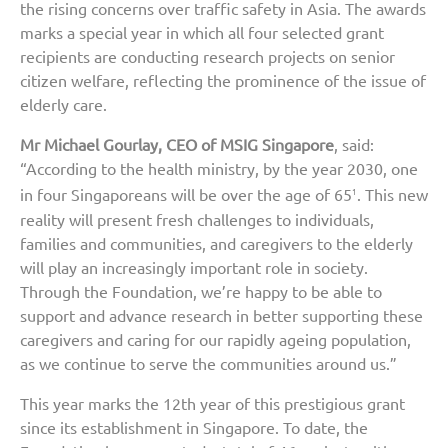
the rising concerns over traffic safety in Asia. The awards
marks a special year in which all four selected grant
recipients are conducting research projects on senior
citizen welfare, reflecting the prominence of the issue of
elderly care.
Mr Michael Gourlay, CEO of MSIG Singapore
, said:
“According to the health ministry, by the year 2030, one
in four Singaporeans will be over the age of 65
. This new
1
reality will present fresh challenges to individuals,
families and communities, and caregivers to the elderly
will play an increasingly important role in society.
Through the Foundation, we’re happy to be able to
support and advance research in better supporting these
caregivers and caring for our rapidly ageing population,
as we continue to serve the communities around us.”
This year marks the 12th year of this prestigious grant
since its establishment in Singapore. To date, the